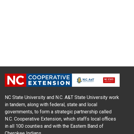
NC State University and N.C. A&T State University work
in tandem, along with federal, state and local
governments, to form a strategic partnership called
N.C. Cooperative Extension, which staffs local offices
in all 100 counties and with the Eastern Band of
Cherokee Indians.