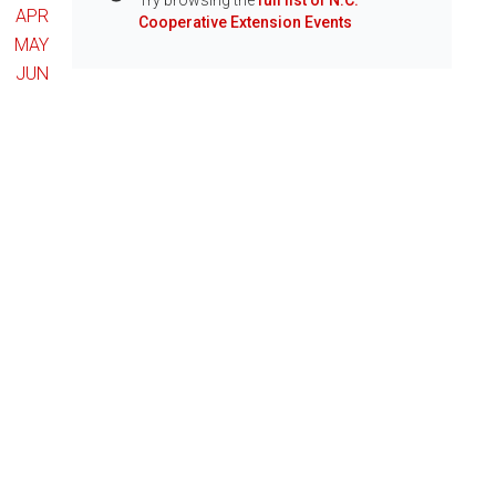
Try browsing the
full list of N.C.
Info
APR
Cooperative Extension Events
MAY
JUN