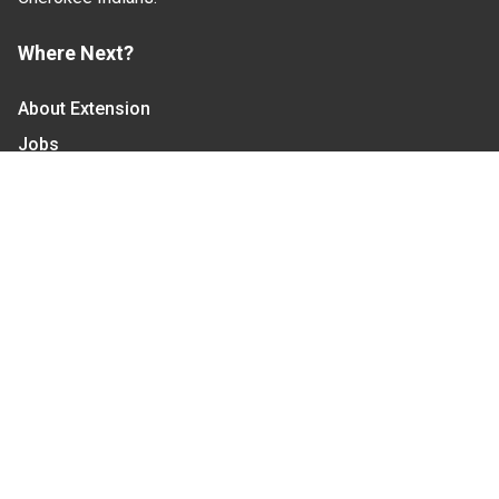
Where Next?
About Extension
Jobs
Departments & Partners
College of Agriculture and Life Sciences
Become a CALS Student
Extension at NC A&T
Give Now
Let's Stay In Touch
We have several topic based email newsletters that
are sent out periodically when we have new
information to share. Want to see which lists are