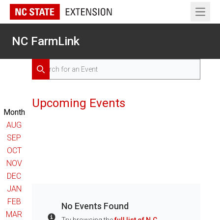
Open 
NC FarmLink
Search for Events
Search
Upcoming Events
Month
AUG
SEP
OCT
NOV
DEC
JAN
FEB
No Events Found
MAR