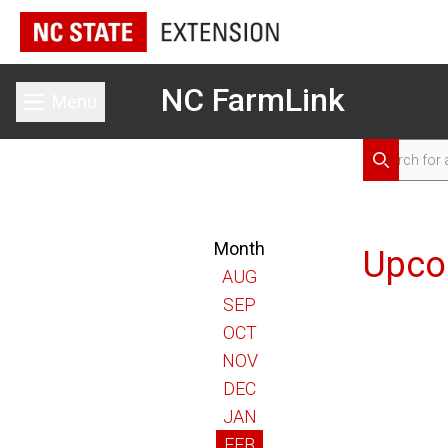
NC FarmLink
Menu
Toggle main menu
Search for 
Search
Month
Upco
AUG
SEP
OCT
NOV
DEC
JAN
FEB