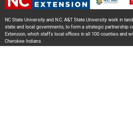
NC State University and N.C. A&T State University work in tand
state and local governments, to form a strategic partnership c
Extension, which staffs local offices in all 100 counties and w
Cherokee Indians.
Read Our
Commitment to Nondiscrimination
| Read Our
Privac
N.C. Cooperative Extension prohibits discrimination and harassme
gender identity, and veteran status.
Information on
Accessibility