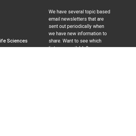
We have several topic based
email newsletters that are
sent out periodically when
we have new information to
Life Sciences
share. Want to see which
lists are available?
SUBSCRIBE BY EMAIL
g pregnancy), disability, religion, sexual orientation,