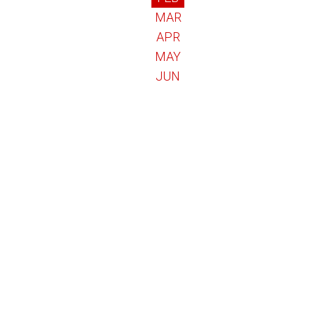
MAR
APR
MAY
JUN