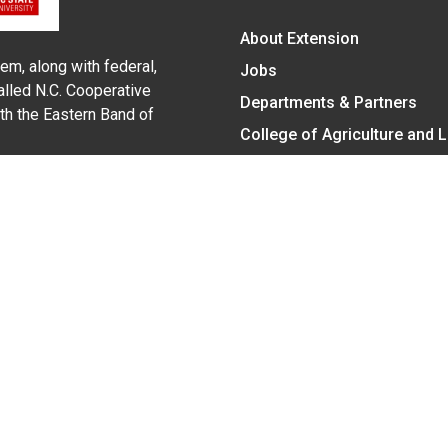
About Extension
em, along with federal,
Jobs
alled N.C. Cooperative
Departments & Partners
ith the Eastern Band of
College of Agriculture and 
Become a CALS Student
Extension at NC A&T
Give Now
y Statement
nt on the basis of race, color, national origin, age, sex (includin