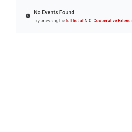
No Events Found
Info
Try browsing the
full list of N.C. Cooperative Extens