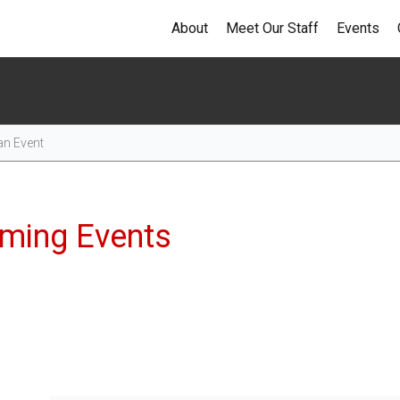
About
Meet Our Staff
Events
Events
ming Events