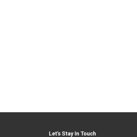
Let's Stay In Touch