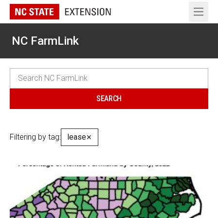
Open 
NC FarmLink
Filtering by tag:
lease
✕