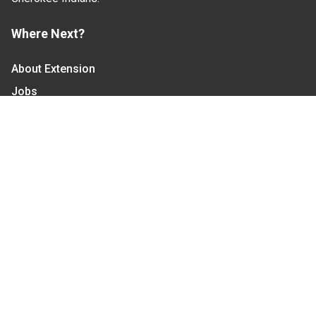
Where Next?
About Extension
Jobs
Departments & Partners
College of Agriculture and Life Sciences
Become a CALS Student
Extension at NC A&T
Give Now
Let's Stay In Touch
We have several topic based email newsletters that
are sent out periodically when we have new
information to share. Want to see which lists are