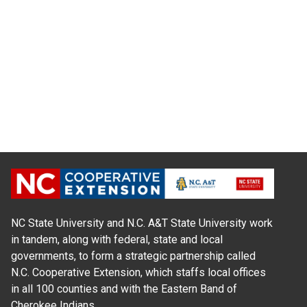
NC State University and N.C. A&T State University work
in tandem, along with federal, state and local
governments, to form a strategic partnership called
N.C. Cooperative Extension, which staffs local offices
in all 100 counties and with the Eastern Band of
Cherokee Indians.