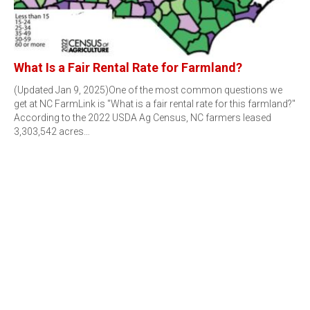
What Is a Fair Rental Rate for Farmland?
(Updated Jan 9, 2025)One of the most common questions we
get at NC FarmLink is "What is a fair rental rate for this farmland?"
According to the 2022 USDA Ag Census, NC farmers leased
3,303,542 acres…