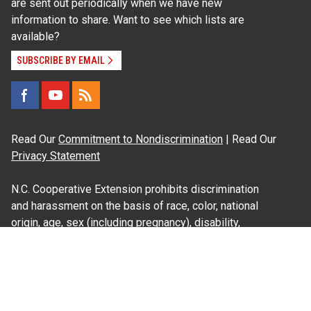
are sent out periodically when we have new
information to share. Want to see which lists are
available?
SUBSCRIBE BY EMAIL
Read Our
Commitment to Nondiscrimination
| Read Our
Privacy Statement
N.C. Cooperative Extension prohibits discrimination
and harassment on the basis of race, color, national
origin, age, sex (including pregnancy), disability,
religion, sexual orientation, gender identity, and veteran
status.
Information on
Accessibility