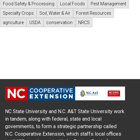
Food Safety & Processing
Local Foods
Pest Management
Specialty Crops
Soil, Water & Air
Forest Resources
agriculture
USDA
conservation
NRCS
NC State University and N.C. A&T State University work
in tandem, along with federal, state and local
governments, to form a strategic partnership called
N.C. Cooperative Extension, which staffs local offices