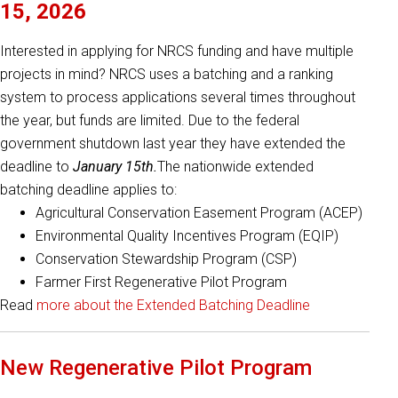
15, 2026
Interested in applying for NRCS funding and have multiple
projects in mind? NRCS uses a batching and a ranking
system to process applications several times throughout
the year, but funds are limited. Due to the federal
government shutdown last year they have extended the
deadline to
January 15th.
The nationwide extended
batching deadline applies to:
Agricultural Conservation Easement Program (ACEP)
Environmental Quality Incentives Program (EQIP)
Conservation Stewardship Program (CSP)
Farmer First Regenerative Pilot Program
Read
more about the Extended Batching Deadline
New Regenerative Pilot Program