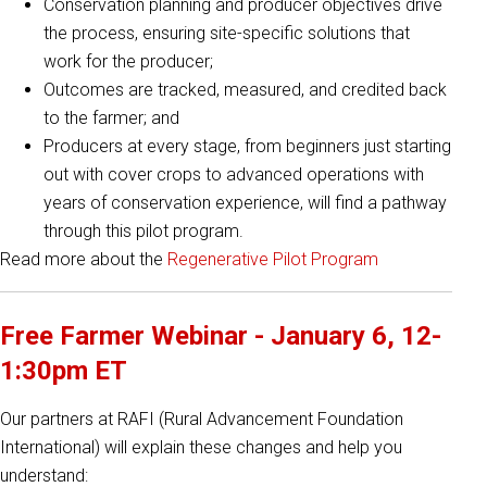
Conservation planning and producer objectives drive
the process, ensuring site-specific solutions that
work for the producer;
Outcomes are tracked, measured, and credited back
to the farmer; and
Producers at every stage, from beginners just starting
out with cover crops to advanced operations with
years of conservation experience, will find a pathway
through this pilot program.
Read more about the
Regenerative Pilot Program
Free Farmer Webinar - January 6, 12-
1:30pm ET
Our partners at RAFI (Rural Advancement Foundation
International) will explain these changes and help you
understand: