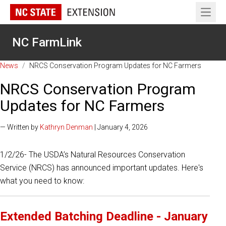
Open 
NC FarmLink
News
/
NRCS Conservation Program Updates for NC Farmers
NRCS Conservation Program
Updates for NC Farmers
— Written by
Kathryn Denman
| January 4, 2026
1/2/26- The USDA’s Natural Resources Conservation
Service (NRCS) has announced important updates. Here's
what you need to know:
Extended Batching Deadline - January