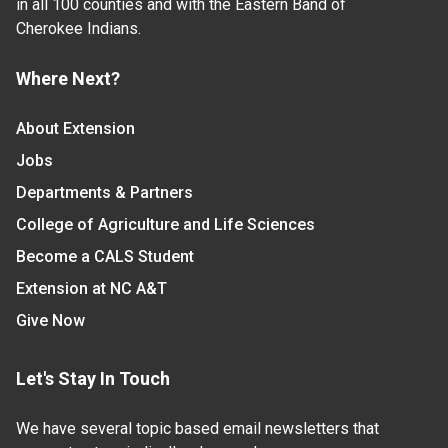
in all 100 counties and with the Eastern Band of
Cherokee Indians.
Where Next?
About Extension
Jobs
Departments & Partners
College of Agriculture and Life Sciences
Become a CALS Student
Extension at NC A&T
Give Now
Let's Stay In Touch
We have several topic based email newsletters that