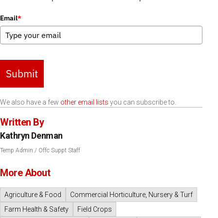
Email
*
Submit
We also have a few
other email lists
you can subscribe to.
Written By
Kathryn Denman
Temp Admin / Offc Suppt Staff
More About
Agriculture & Food
Commercial Horticulture, Nursery & Turf
Farm Health & Safety
Field Crops