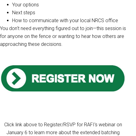
Your options
Next steps
How to communicate with your local NRCS office
You don't need everything figured out to join—this session is
for anyone on the fence or wanting to hear how others are
approaching these decisions.
Click link above to Register/RSVP for RAFI's webinar on
January 6 to learn more about the extended batching