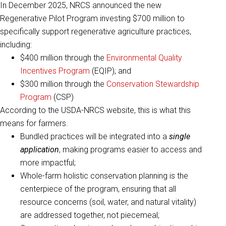
In December 2025, NRCS announced the new
Regenerative Pilot Program investing $700 million to
specifically support regenerative agriculture practices,
including:
$400 million through the
Environmental Quality
Incentives Program
(EQIP); and
$300 million through the
Conservation Stewardship
Program
(CSP)
According to the USDA-NRCS website, this is what this
means for farmers.
Bundled practices will be integrated into a
single
application
, making programs easier to access and
more impactful;
Whole-farm holistic conservation planning is the
centerpiece of the program, ensuring that all
resource concerns (soil, water, and natural vitality)
are addressed together, not piecemeal;