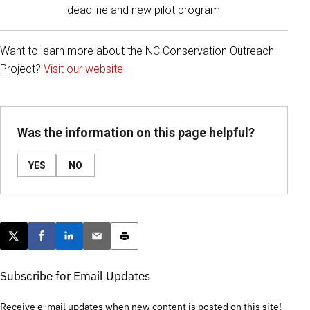
deadline and new pilot program
Want to learn more about the NC Conservation Outreach
Project?
Visit our website
Was the information on this page helpful?
YES
NO
Post this page on X
Share on Facebook
Share on LinkedIn
Email this article
Print this article
Subscribe for Email Updates
Receive e-mail updates when new content is posted on this site!