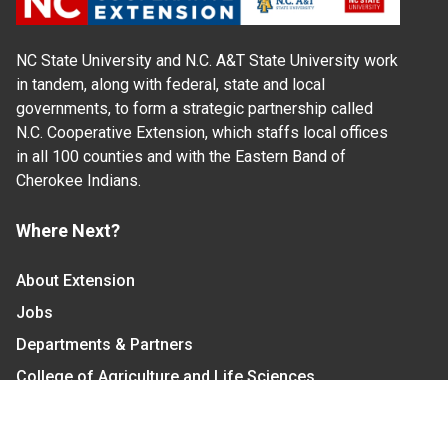
NC State University and N.C. A&T State University work
in tandem, along with federal, state and local
governments, to form a strategic partnership called
N.C. Cooperative Extension, which staffs local offices
in all 100 counties and with the Eastern Band of
Cherokee Indians.
Where Next?
About Extension
Jobs
Departments & Partners
College of Agriculture and Life Sciences
Become a CALS Student
Extension at NC A&T