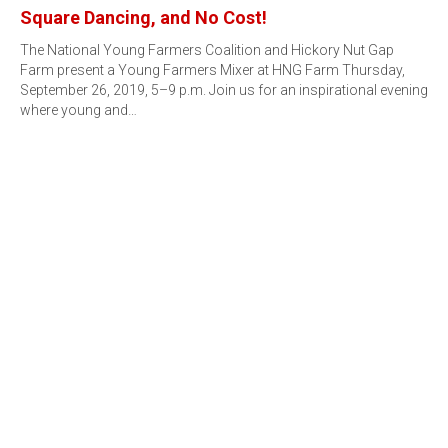
Square Dancing, and No Cost!
The National Young Farmers Coalition and Hickory Nut Gap
Farm present a Young Farmers Mixer at HNG Farm Thursday,
September 26, 2019, 5–9 p.m. Join us for an inspirational evening
where young and…