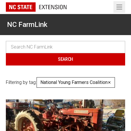
Open 
NC FarmLink
Filtering by tag:
National Young Farmers Coalition
✕