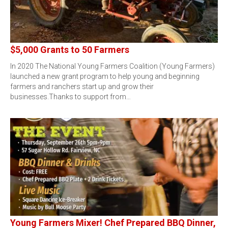
$5,000 Grants to 50 Farmers
In 2020 The National Young Farmers Coalition (Young Farmers)
launched a new grant program to help young and beginning
farmers and ranchers start up and grow their
businesses.Thanks to support from…
Young Farmers Mixer! Chef Prepared BBQ Dinner,