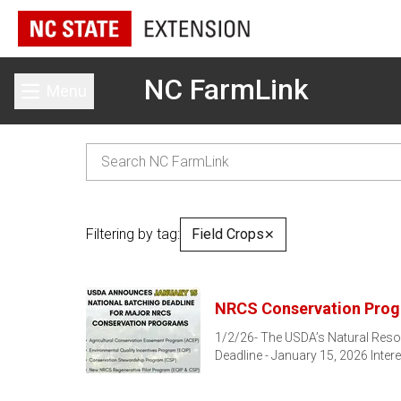
NC FarmLink
Menu
Toggle main menu
Filtering by tag:
Field Crops
✕
NRCS Conservation Prog
1/2/26- The USDA’s Natural Reso
Deadline - January 15, 2026 Intere