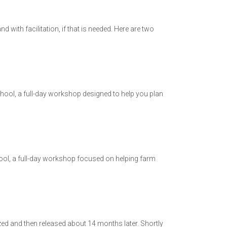
 with facilitation, if that is needed. Here are two
chool, a full-day workshop designed to help you plan
ool, a full-day workshop focused on helping farm
ed and then released about 14 months later. Shortly