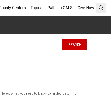
County Centers
Topics
Paths to CALS
Give Now
Open 
 Here's what you need to know:Extended Batching