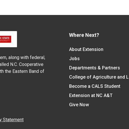
Where Next?
About Extension
em, along with federal,
Jobs
alled N.C. Cooperative
Departments & Partners
ith the Eastern Band of
College of Agriculture and 
Become a CALS Student
Extension at NC A&T
Give Now
y Statement