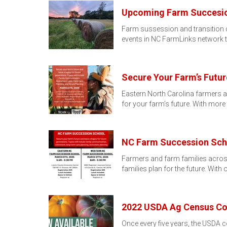
Upcoming Farm Succesion
Farm sussession and transition can
events in NC FarmLinks network 
Secure Your Farm’s Futu
Eastern North Carolina farmers a
for your farm’s future. With more
NC Farm Succession Scho
Farmers and farm families across
families plan for the future. With 
2022 USDA Ag Census Cou
Once every five years, the USDA 