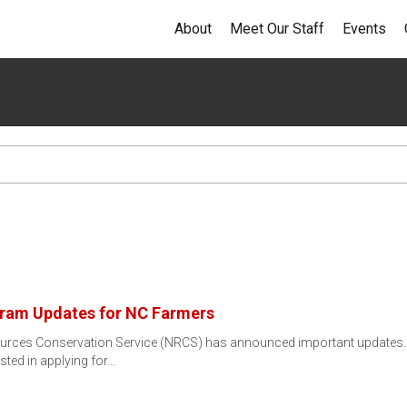
About
Meet Our Staff
Events
ram Updates for NC Farmers
urces Conservation Service (NRCS) has announced important updates.
sted in applying for…