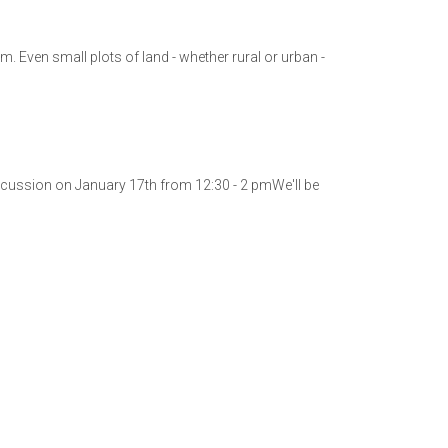
 Even small plots of land - whether rural or urban -
cussion on January 17th from 12:30 - 2 pmWe'll be