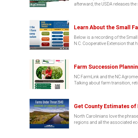
afterward, the USDA releases the
Learn About the Small 
Below is a recording of the Sma
N.C. Cooperative Extension that 
Farm Succession Plannin
NC FarmLink and the NC Agromedic
Talking about farm transition, re
Get County Estimates of
North Carolinians love the phras
regions and all the associated 