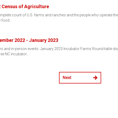
 Census of Agriculture
mplete count of U.S. farms and ranches and the people who operate them.
e food…
ember 2022 - January 2023
 and in-person events: January 2023 Incubator Farms Round-table dis
hree NC incubator…
Next