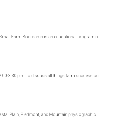
e Small Farm Bootcamp is an educational program of
:00-3:30 p.m. to discuss all things farm succession.
oastal Plain, Piedmont, and Mountain physiographic