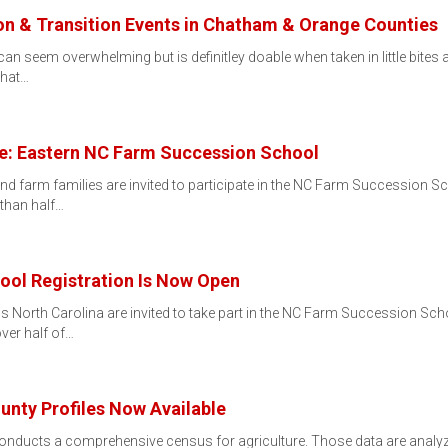
 & Transition Events in Chatham & Orange Counties
 seem overwhelming but is definitley doable when taken in little bites and
that…
re: Eastern NC Farm Succession School
nd farm families are invited to participate in the NC Farm Succession S
 than half…
ol Registration Is Now Open
 North Carolina are invited to take part in the NC Farm Succession Sch
over half of…
nty Profiles Now Available
conducts a comprehensive census for agriculture. Those data are analyz