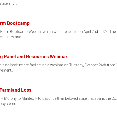
 state and…
Farm Bootcamp
ll Farm Bootcamp Webinar which was presented on April 2nd, 2024. Th
helps new and…
g Panel and Resources Webinar
ine Institute are facilitating a webinar on Tuesday, October 24th from 2
tirement…
 Farmland Loss
e – Murphy to Manteo – to describe their beloved state that spans the C
ecosystems.…