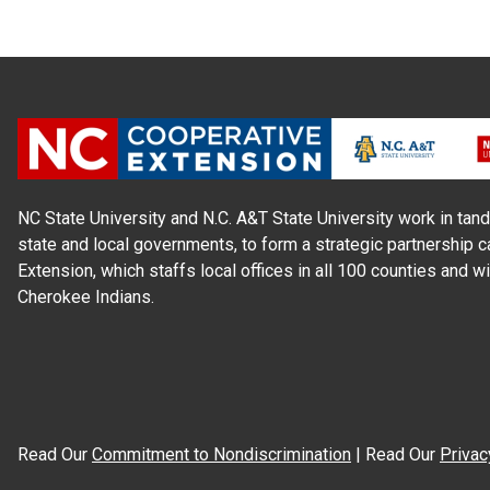
NC State University and N.C. A&T State University work in tand
state and local governments, to form a strategic partnership c
Extension, which staffs local offices in all 100 counties and w
Cherokee Indians.
Read Our
Commitment to Nondiscrimination
| Read Our
Privac