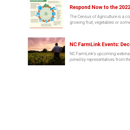
Respond Now to the 2022
The Census of Agriculture is a co
growing fruit, vegetables or som
NC FarmLink Events: Dec
NC FarmLink's upcoming webinars
joined by representatives from t