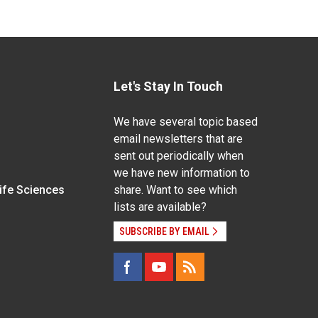
Let's Stay In Touch
We have several topic based
email newsletters that are
sent out periodically when
we have new information to
Life Sciences
share. Want to see which
lists are available?
SUBSCRIBE BY EMAIL