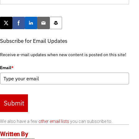
Post this page on X
Share on Facebook
Share on LinkedIn
Email this article
Print this article
Subscribe for Email Updates
Receive e-mail updates when new content is posted on this site!
Email
*
Submit
We also have a few
other email lists
you can subscribe to.
Written By