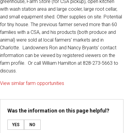
greenhouse, Farm Store (for CSA pickup), open kitchen
with wash station area and large cooler, large root cellar,
and small equipment shed. Other supplies on site. Potential
for tiny house. The previous farmer served more than 60
families with a CSA, and his products (both produce and
animal) were sold at local farmers' markets and in
Charlotte. Landowners Ron and Nancy Bryants' contact
information can be viewed by registered viewers on the
farm profile. Or call William Hamilton at 828-273-5663 to
discuss.
View similar farm opportunities
Was the information on this page helpful?
YES
NO