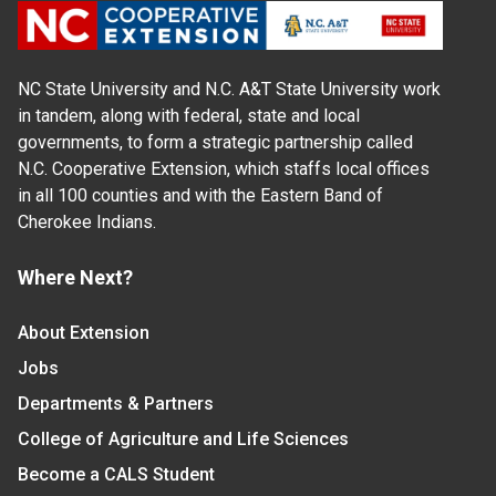
NC State University and N.C. A&T State University work
in tandem, along with federal, state and local
governments, to form a strategic partnership called
N.C. Cooperative Extension, which staffs local offices
in all 100 counties and with the Eastern Band of
Cherokee Indians.
Where Next?
About Extension
Jobs
Departments & Partners
College of Agriculture and Life Sciences
Become a CALS Student