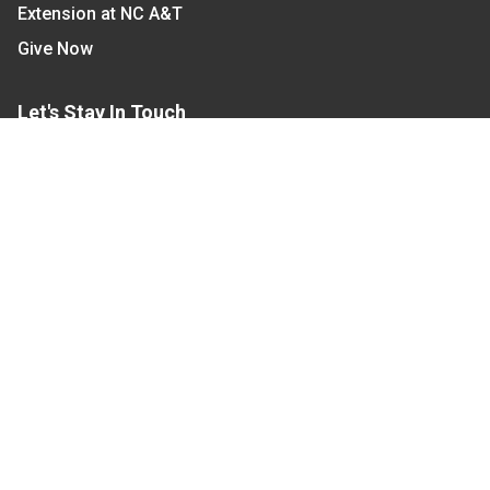
Extension at NC A&T
Give Now
Let's Stay In Touch
We have several topic based email newsletters that
are sent out periodically when we have new
information to share. Want to see which lists are
available?
SUBSCRIBE BY EMAIL
Read Our
Commitment to Nondiscrimination
| Read Our
Privacy Statement
N.C. Cooperative Extension prohibits discrimination