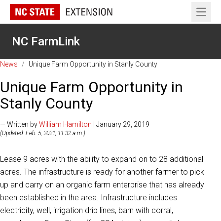
Open 
NC FarmLink
News
/
Unique Farm Opportunity in Stanly County
Unique Farm Opportunity in
Stanly County
— Written by
William Hamilton
| January 29, 2019
(Updated: Feb. 5, 2021, 11:32 a.m.)
Lease 9 acres with the ability to expand on to 28 additional
acres. The infrastructure is ready for another farmer to pick
up and carry on an organic farm enterprise that has already
been established in the area. Infrastructure includes
electricity, well, irrigation drip lines, barn with corral,