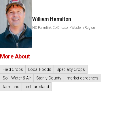
William Hamilton
NC Farmlink Co-Director - Western Region
More About
Field Crops
Local Foods
Specialty Crops
Soil, Water & Air
Stanly County
market gardeners
farmland
rent farmland