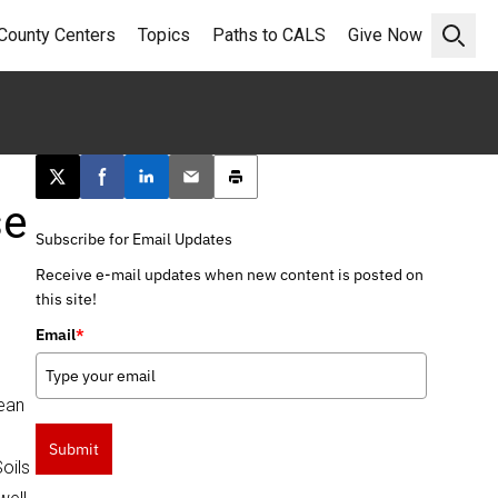
County Centers
Topics
Paths to CALS
Give Now
Open 
Post this page on X
Share on Facebook
Share on LinkedIn
Email this article
Print this article
se
Subscribe for Email Updates
Receive e-mail updates when new content is posted on
this site!
Email
*
bean
Submit
oils