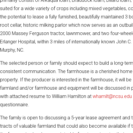
primarily consist of Arkaqua loam, Braddock loam, Dillard loam,
suited for a wide variety of crops including mixed vegetables, cor
the potential to lease a fully furnished, beautifully maintained 3
root cellar, historic milking parlor which now serves as an outb
2000 Massey Ferguson tractor, lawnmower, and two four-wheeler
Erlanger Hospital, within 3 miles of internationally known John 
Murphy, NC.
The selected person or family should expect to build a long-term 
consistent communication. The farmhouse is a cherished home pla
property. If the producer is interested in the farmhouse, it will 
farmland and/or farmhouse and equipment will be discussed in pe
with attached resume to William Hamilton at
whamilt@ncsu.edu
questionnaire.
The family is open to discussing a 5-year lease agreement and t
tracts of valuable farmland that could also become available if 