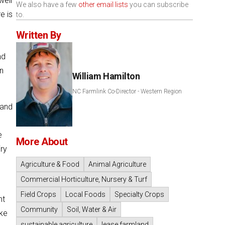
well
We also have a few
other email lists
you can subscribe
e is
to.
Written By
nd
n
William Hamilton
NC Farmlink Co-Director - Western Region
 and
e
More About
ry
Agriculture & Food
Animal Agriculture
Commercial Horticulture, Nursery & Turf
Field Crops
Local Foods
Specialty Crops
nt
Community
Soil, Water & Air
ike
sustainable agriculture
lease farmland