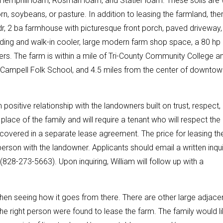
 Hemphill loam, Rosman loam, and Statler loam. These soils are 
n, soybeans, or pasture. In addition to leasing the farmland, ther
 bdr, 2 ba farmhouse with picturesque front porch, paved driveway,
uilding and walk-in cooler, large modern farm shop space, a 80 hp
s. The farm is within a mile of Tri-County Community College a
C. Campell Folk School, and 4.5 miles from the center of downtow
positive relationship with the landowners built on trust, respect,
ce of the family and will require a tenant who will respect the
be covered in a separate lease agreement. The price for leasing th
rson with the landowner. Applicants should email a written inqui
(828-273-5663). Upon inquiring, William will follow up with a
hen seeing how it goes from there. There are other large adjace
the right person were found to lease the farm. The family would l