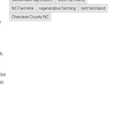
NC Farmlink
regenerative farming
rent farmland
Cherokee County NC
y
d
DA
 be
ht