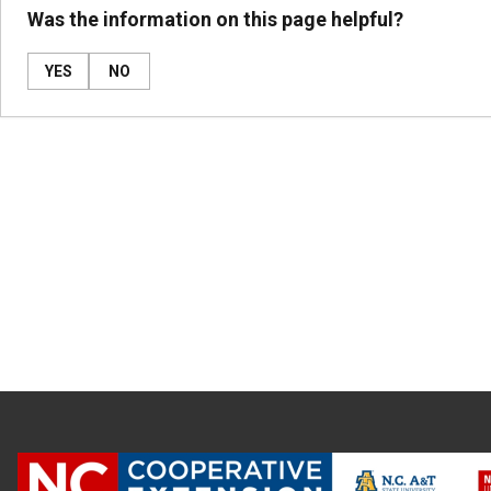
Was the information on this page helpful?
YES
NO