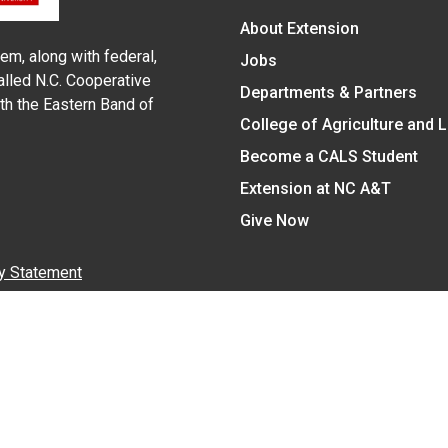
About Extension
em, along with federal,
Jobs
alled N.C. Cooperative
Departments & Partners
ith the Eastern Band of
College of Agriculture and 
Become a CALS Student
Extension at NC A&T
Give Now
y Statement
nt on the basis of race, color, national origin, age, sex (includin