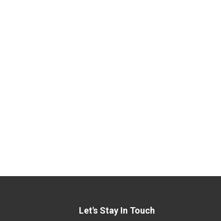
Let's Stay In Touch