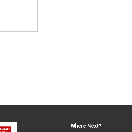
Where Next?