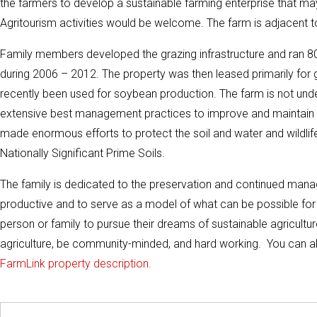
the farmers to develop a sustainable farming enterprise that ma
Agritourism activities would be welcome. The farm is adjacent 
Family members developed the grazing infrastructure and ran 80
during 2006 – 2012. The property was then leased primarily fo
recently been used for soybean production. The farm is not und
extensive best management practices to improve and maintain wat
made enormous efforts to protect the soil and water and wildli
Nationally Significant Prime Soils.
The family is dedicated to the preservation and continued manag
productive and to serve as a model of what can be possible for t
person or family to pursue their dreams of sustainable agricultu
agriculture, be community-minded, and hard working. You can also
FarmLink property description.