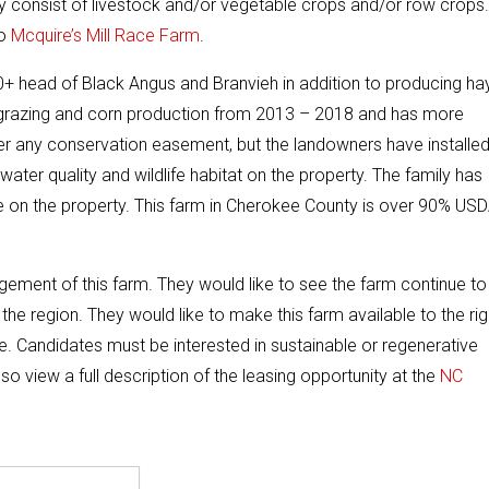
y consist of livestock and/or vegetable crops and/or row crops.
to
Mcquire’s Mill Race Farm
.
+ head of Black Angus and Branvieh in addition to producing ha
r grazing and corn production from 2013 – 2018 and has more
er any conservation easement, but the landowners have installe
er quality and wildlife habitat on the property. The family has
fe on the property. This farm in Cherokee County is over 90% US
ement of this farm. They would like to see the farm continue to
he region. They would like to make this farm available to the rig
re. Candidates must be interested in sustainable or regenerative
 view a full description of the leasing opportunity at the
NC