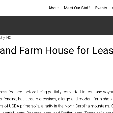
About
Meet Our Staff
Events
phy, NC
 and Farm House for Lea
grass-fed beef before being partially converted to corn and soy
eter fencing, has stream crossings, a large and modern farm shop
s of USDA prime soils, a rarity in the North Carolina mountains. S