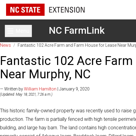
NC FarmLink
Menu
Toggle main menu
News
/
Fantastic 102 Acre Farm and Farm House for Lease Near Mur
Fantastic 102 Acre Farm
Near Murphy, NC
— Written by
William Hamilton
| January 9, 2020
(Updated: May 18, 2021, 7:26 a.m.)
This historic family-owned property was recently used to raise 
production. The farm is partially fenced with high tensile perim
building, and large hay barn. The land contains high concentration