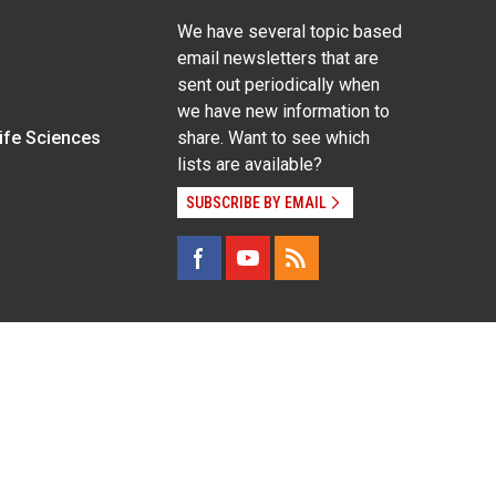
We have several topic based
email newsletters that are
sent out periodically when
we have new information to
Life Sciences
share. Want to see which
lists are available?
SUBSCRIBE BY EMAIL
g pregnancy), disability, religion, sexual orientation,