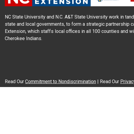
NC State University and N.C. A&T State University work in tand
state and local governments, to form a strategic partnership c
Extension, which staffs local offices in all 100 counties and w
Cherokee Indians.
Read Our
Commitment to Nondiscrimination
| Read Our
Privac
N.C. Cooperative Extension prohibits discrimination and harassme
gender identity, and veteran status.
Information on
Accessibility